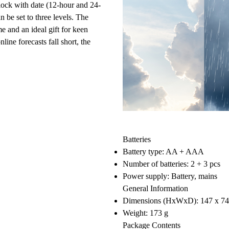
lock with date
(12-hour and 24-
n be set to three levels. The
me and an ideal gift for keen
ine forecasts fall short, the
Batteries
Battery type: AA + AAA
Number of batteries: 2 + 3 pcs
Power supply: Battery, mains
General Information
Dimensions (HxWxD): 147 x 7
Weight: 173 g
Package Contents