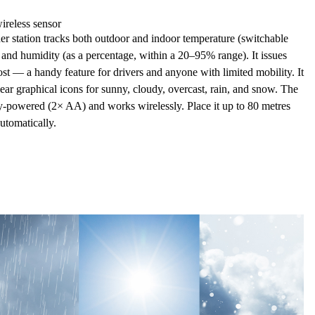
ireless sensor
station tracks both
outdoor and indoor temperature
(switchable
) and
humidity
(as a percentage, within a 20–95% range). It issues
ost — a handy feature for drivers and anyone with limited mobility. It
ear graphical icons for
sunny, cloudy, overcast, rain, and snow. The
ry-powered (2× AA) and works wirelessly. Place it up to
80 metres
utomatically.