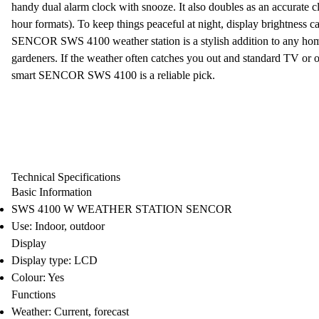
handy
dual alarm clock
with snooze. It also doubles as an accurate
c
hour formats). To keep things peaceful at night, display brightness ca
SENCOR SWS 4100 weather station
is a stylish addition to any ho
gardeners. If the
weather
often catches you out and standard TV or onl
smart
SENCOR SWS 4100 is a reliable pick.
Technical Specifications
Basic Information
SWS 4100 W WEATHER STATION SENCOR
Use: Indoor, outdoor
Display
Display type: LCD
Colour: Yes
Functions
Weather: Current, forecast