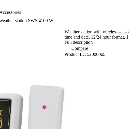
Accessories
Weather station SWS 4100 W
Weather station with wireless senso
time and date, 12/24 hour format, 1
Full description
Compare
Product ID: 52000065