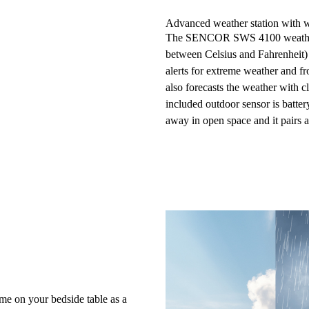
Advanced weather station with w
The SENCOR SWS 4100 weather 
between
Celsius and Fahrenheit
alerts for extreme weather and fr
also
forecasts the weather
with cl
included
outdoor sensor
is batte
away in open space and it pairs a
me on your bedside table as a