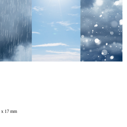
4 x 17 mm