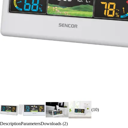
(10)
Description
Parameters
Downloads (2)