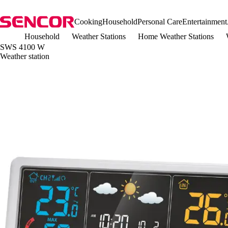
Cooking
Household
Personal Care
Entertainment
Household
Weather Stations
Home Weather Stations
SWS 4100 W
Weather station