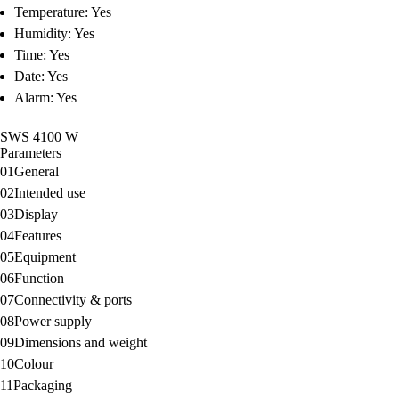
Temperature: Yes
Humidity: Yes
Time: Yes
Date: Yes
Alarm: Yes
SWS 4100 W
Parameters
01
General
02
Intended use
03
Display
04
Features
05
Equipment
06
Function
07
Connectivity & ports
08
Power supply
09
Dimensions and weight
10
Colour
11
Packaging