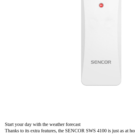
Start your day with the weather forecast
Thanks to its extra features, the SENCOR SWS 4100 is just as at ho