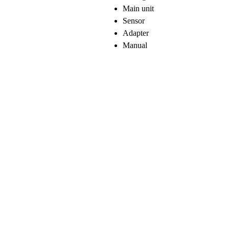
Main unit
Sensor
Adapter
Manual