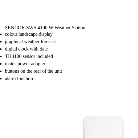
SENCOR SWS 4100 W Weather Station
colour landscape display
graphical weather forecast
digital clock with date
TH4100 sensor included
mains power adapter
buttons on the rear of the unit
alarm function