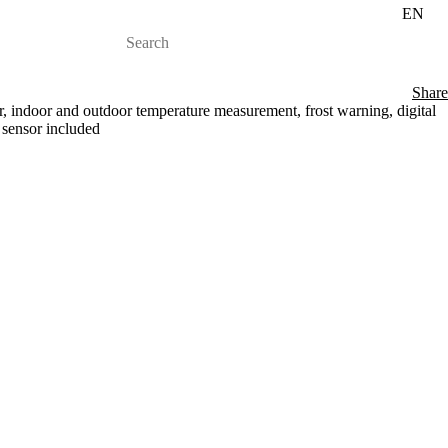
EN
Share
r, indoor and outdoor temperature measurement, frost warning, digital
 sensor included