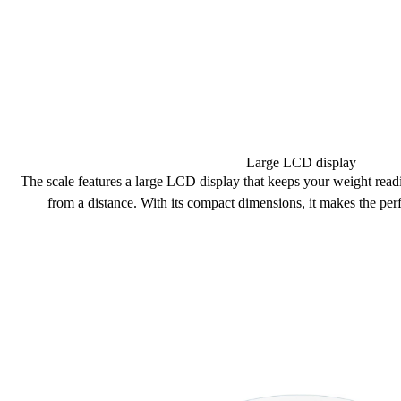
Large LCD display
The scale features a large
LCD display
that keeps your weight read
from a distance. With its
compact dimensions
, it makes the
perf