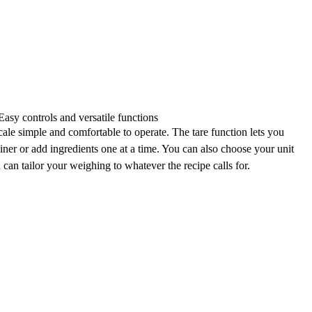
Easy controls and versatile functions
ale simple and comfortable to operate. The
tare function
lets you
ainer or add ingredients one at a time. You can also
choose your unit
u can tailor your weighing to whatever the recipe calls for.