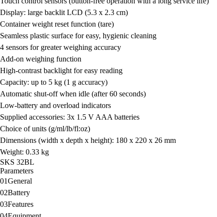
Touch control sensors (button-free operation with a long service life)
Display:
large backlit LCD (5.3 x 2.3 cm)
Container weight reset function (tare)
Seamless plastic surface for easy, hygienic cleaning
4 sensors for greater weighing accuracy
Add-on weighing function
High-contrast backlight for easy reading
Capacity:
up to 5 kg (1 g accuracy)
Automatic shut-off when idle (after 60 seconds)
Low-battery and overload indicators
Supplied accessories:
3x 1.5 V AAA batteries
Choice of units
(g/ml/lb/fl:oz)
Dimensions (width x depth x height):
180 x 220 x 26 mm
Weight:
0.33 kg
SKS 32BL
Parameters
01
General
02
Battery
03
Features
04
Equipment