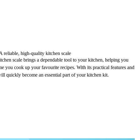
A reliable, high-quality kitchen scale
hen scale brings a
dependable tool
to your kitchen, helping you
me you cook up your favourite recipes. With its
practical features
and
will quickly become an essential part of your kitchen kit.