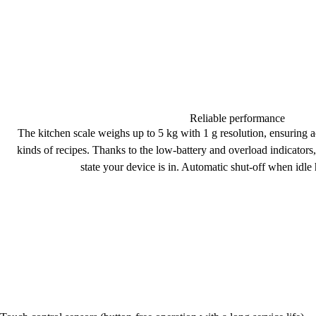
Reliable performance
The kitchen scale weighs up to
5 kg
with 1 g resolution, ensuring
a
kinds of recipes. Thanks to the
low-battery
and
overload indicators
state your device is in.
Automatic shut-off
when idle 