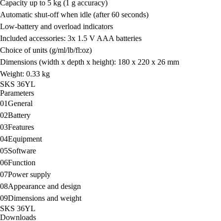
Capacity
up to 5 kg (1 g accuracy)
Automatic shut-off when idle (after 60 seconds)
Low-battery and overload indicators
Included accessories:
3x 1.5 V AAA batteries
Choice of units
(g/ml/lb/fl:oz)
Dimensions (width x depth x height):
180 x 220 x 26 mm
Weight:
0.33 kg
SKS 36YL
Parameters
01
General
02
Battery
03
Features
04
Equipment
05
Software
06
Function
07
Power supply
08
Appearance and design
09
Dimensions and weight
SKS 36YL
Downloads