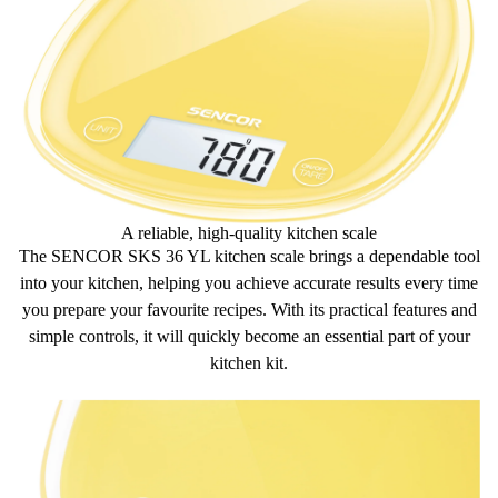
Unit selection option (g/ml/lb/fl:oz)
A reliable, high-quality kitchen scale
The SENCOR SKS 36 YL kitchen scale brings a
dependable tool
into your kitchen, helping you achieve
accurate results
every time
you prepare your favourite recipes. With its
practical features
and
simple controls, it will quickly become an essential part of your
kitchen kit.