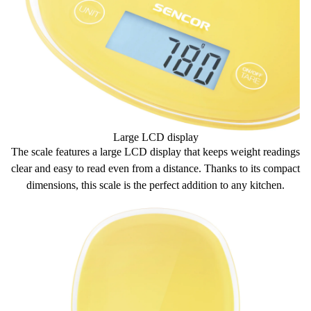
Large LCD display
The scale features a large
LCD display
that keeps weight readings
clear and
easy to read
even from a distance. Thanks to its
compact
dimensions
, this scale is the
perfect addition
to any kitchen.