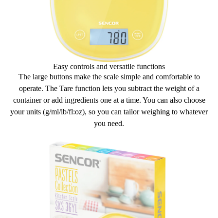
Easy controls and versatile functions
The
large buttons
make the scale simple and comfortable to
operate.
The Tare function
lets you subtract the weight of a
container or add ingredients one at a time. You can also
choose
your units
(g/ml/lb/fl:oz), so you can tailor weighing to whatever
you need.