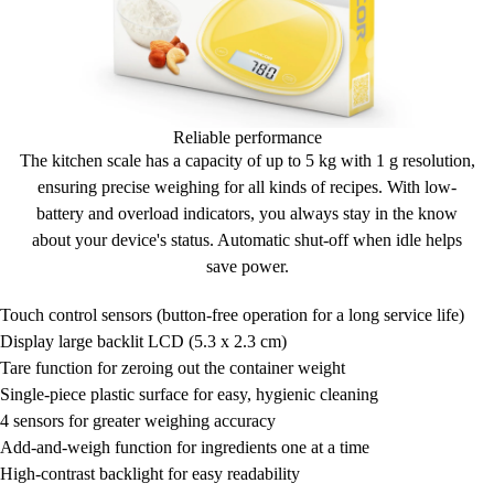
Reliable performance
The kitchen scale has a capacity of up to
5 kg
with 1 g resolution,
ensuring
precise weighing
for all kinds of recipes. With
low-
battery
and
overload
indicators, you always
stay in the know
about your device's status.
Automatic shut-off
when idle helps
save power.
Touch control sensors (button-free operation for a long service life)
Display
large backlit LCD (5.3 x 2.3 cm)
Tare function for zeroing out the container weight
Single-piece plastic surface for easy, hygienic cleaning
4 sensors for greater weighing accuracy
Add-and-weigh function for ingredients one at a time
High-contrast backlight for easy readability