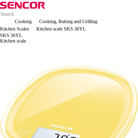
Cooking
Cooking, Baking and Grilling
Kitchen Scales
Kitchen scale SKS 36YL
SKS 36YL
Kitchen scale