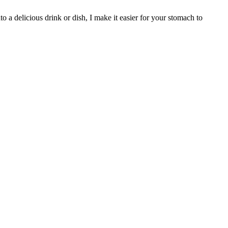
o a delicious drink or dish, I make it easier for your stomach to