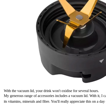
With the vacuum lid, your drink won't oxidise for several hours.
My generous range of accessories includes a vacuum lid. With it, I ca
its vitamins, minerals and fibre. You'll really appreciate this on a da