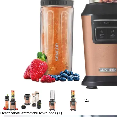
(25)
Description
Parameters
Downloads (1)