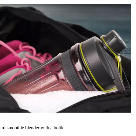
ard smoothie blender with a bottle.