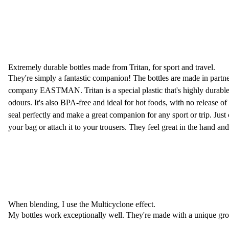
Extremely durable bottles made from Tritan, for sport and travel.
They're simply a fantastic companion! The bottles are made in partn
company EASTMAN. Tritan is a special plastic that's highly durable
odours. It's also BPA-free and ideal for hot foods, with no release o
seal perfectly and make a great companion for any sport or trip. Just c
your bag or attach it to your trousers. They feel great in the hand and 
When blending, I use the Multicyclone effect.
My bottles work exceptionally well. They're made with a unique groov