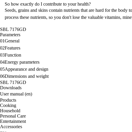
So how exactly do I contribute to your health?
Seeds, grains and skins contain nutrients that are hard for the body t
process these nutrients, so you don't lose the valuable vitamins, min
SBL 7176GD
Parameters
01
General
02
Features
03
Function
04
Energy parameters
05
Appearance and design
06
Dimensions and weight
SBL 7176GD
Downloads
User manual (en)
Products
Cooking
Household
Personal Care
Entertainment
Accessories