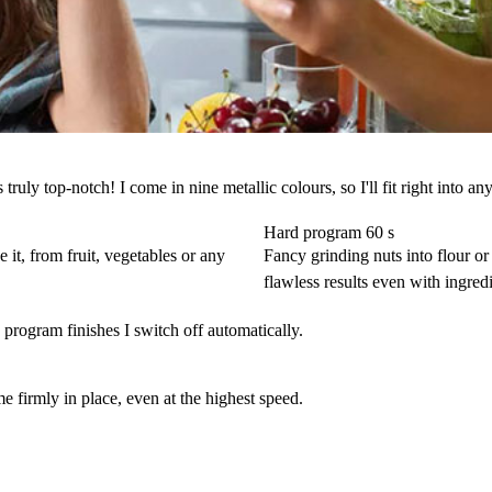
ly top-notch! I come in nine metallic colours, so I'll fit right into any 
Hard program 60 s
 it, from fruit, vegetables or any
Fancy grinding nuts into flour or 
flawless results even with ingredie
program finishes I switch off automatically.
 firmly in place, even at the highest speed.