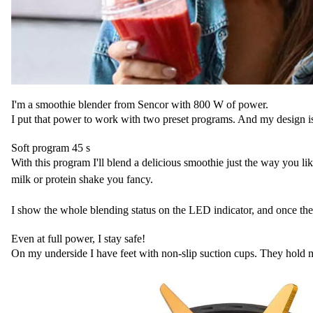
I'm a smoothie blender from Sencor with 800 W of power.
I put that power to work with two preset programs. And my design is tru
Soft program 45 s
With this program I'll blend a delicious smoothie just the way you like
milk or protein shake you fancy.
I show the whole blending status on the LED indicator, and once the 
Even at full power, I stay safe!
On my underside I have feet with non-slip suction cups. They hold me