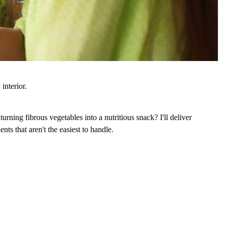
interior.
turning fibrous vegetables into a nutritious snack? I'll deliver
nts that aren't the easiest to handle.