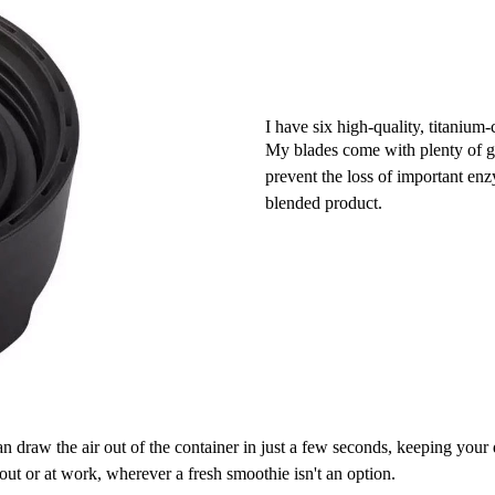
I have six high-quality, titanium-
My blades come with plenty of gre
prevent the loss of important en
blended product.
n draw the air out of the container in just a few seconds, keeping your 
y out or at work, wherever a fresh smoothie isn't an option.