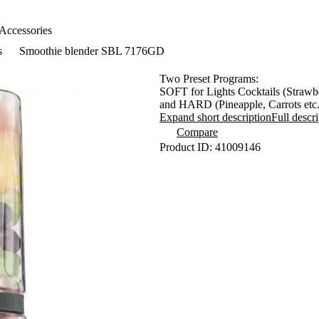
Accessories
s
Smoothie blender SBL 7176GD
Two Preset Programs:
SOFT for Lights Cocktails (Strawbe
and HARD (Pineapple, Carrots etc.
A Unique 0,6L Sport Bottle Suitabl
Expand short description
Full descr
Special Vacuum Lid Maximazes Nutr
Compare
Bottles Made From Impact-Resis
Product ID: 41009146
Pulse Switch for Effective Blendin
High Quality Removable Six Stainl
- Preventing Enzyme and Vitamin 
- Reducing Nutri Smoothie Oxidat
Outstanding Stability Thanks to Su
Integrated Safety Mechanism and 
Power Input: 800W