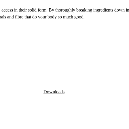
o access in their solid form. By thoroughly breaking ingredients down int
erals and fibre that do your body so much good.
Downloads