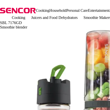
Cooking
Household
Personal Care
Entertainment
Cooking
Juicers and Food Dehydrators
Smoothie Maker
SBL 7176GD
Smoothie blender