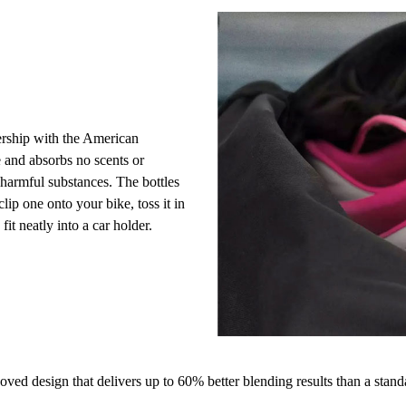
ership with the American
 and absorbs no scents or
f harmful substances. The bottles
lip one onto your bike, toss it in
fit neatly into a car holder.
ed design that delivers up to 60% better blending results than a stand