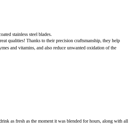
coated stainless steel blades.
at qualities! Thanks to their precision craftsmanship, they help
zymes and vitamins, and also reduce unwanted oxidation of the
drink as fresh as the moment it was blended for hours, along with all